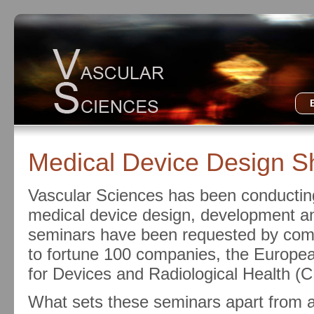
Medical Device Design S
Vascular Sciences has been conducting
medical device design, development an
seminars have been requested by compa
to fortune 100 companies, the Europe
for Devices and Radiological Health (
What sets these seminars apart from al