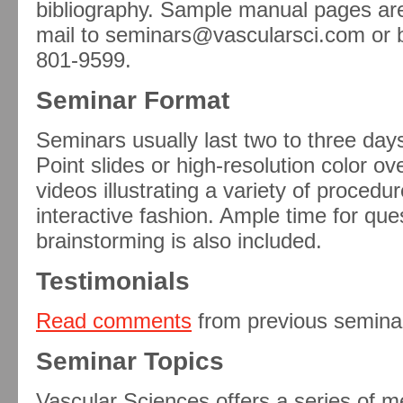
bibliography. Sample manual pages are 
mail to seminars@vascularsci.com or by
801-9599.
Seminar Format
Seminars usually last two to three da
Point slides or high-resolution color 
videos illustrating a variety of proced
interactive fashion. Ample time for qu
brainstorming is also included.
Testimonials
Read comments
from previous semina
Seminar Topics
Vascular Sciences offers a series of m