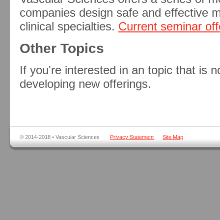
companies design safe and effective m
clinical specialties.
Current seminar off
Other Topics
If you're interested in an topic that is n
developing new offerings.
© 2014-2018 • Vascular Sciences
Privacy Statement
Site Map