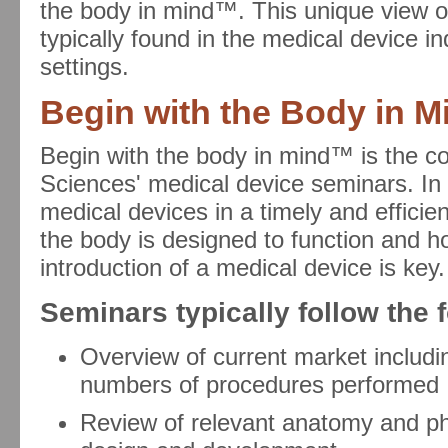
the body in mind™. This unique view of
typically found in the medical device in
settings.
Begin with the Body in 
Begin with the body in mind™ is the c
Sciences' medical device seminars. In 
medical devices in a timely and efficie
the body is designed to function and how
introduction of a medical device is key.
Seminars typically follow the 
Overview of current market includi
numbers of procedures performed
Review of relevant anatomy and phy