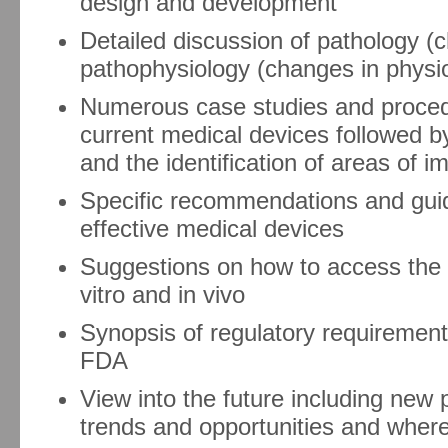
design and development
Detailed discussion of pathology 
pathophysiology (changes in physio
Numerous case studies and procedu
current medical devices followed b
and the identification of areas of 
Specific recommendations and guid
effective medical devices
Suggestions on how to access the e
vitro and in vivo
Synopsis of regulatory requirement
FDA
View into the future including ne
trends and opportunities and wher