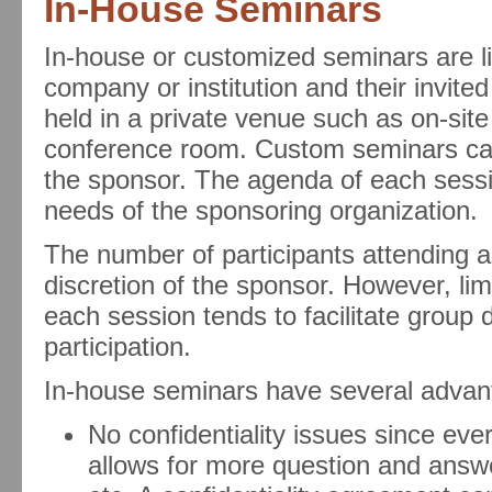
In-House Seminars
In-house or customized seminars are lim
company or institution and their invite
held in a private venue such as on-site
conference room. Custom seminars can
the sponsor. The agenda of each sessi
needs of the sponsoring organization.
The number of participants attending an
discretion of the sponsor. However, lim
each session tends to facilitate group
participation.
In-house seminars have several advant
No confidentiality issues since ev
allows for more question and answe