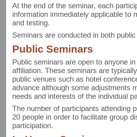
At the end of the seminar, each particip
information immediately applicable to
and testing.
Seminars are conducted in both public
Public Seminars
Public seminars are open to anyone in
affiliation. These seminars are typical
public venues such as hotel conferenc
advance although some adjustments m
needs and interests of the individual pa
The number of participants attending pu
20 people in order to facilitate group 
participation.