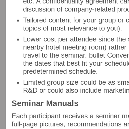
etc. A confidentiality agreement ca
discussion of company-related pro
Tailored content for your group or
topics of most relevance to you).
Lower cost per attendee since the s
nearby hotel meeting room) rather 
travel to the seminar. bullet Conve
the dates that best fit your schedu
predetermined schedule.
Limited group size could be as small 
R&D or could also include marketing
Seminar Manuals
Each participant receives a seminar m
full-page pictures, recommendations a