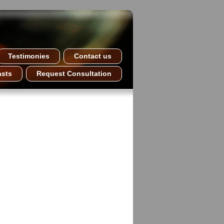
Testimonies
Contact us
asts
Request Consultation