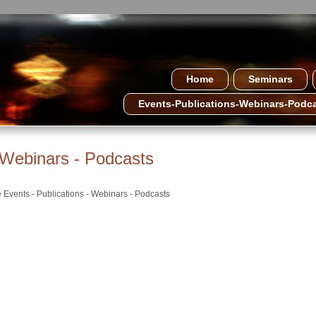
Home
Seminars
Events-Publications-Webinars-Podc
- Webinars - Podcasts
e Events - Publications - Webinars - Podcasts