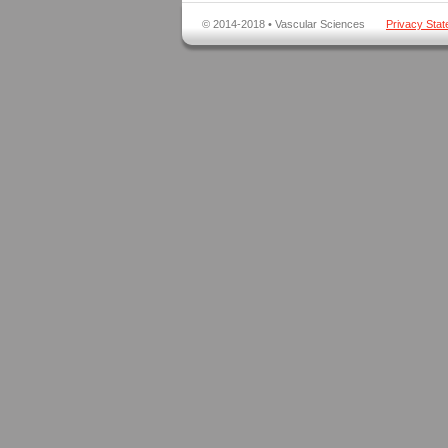
© 2014-2018 • Vascular Sciences
Privacy Sta