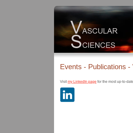
Events - Publications 
Visit
my LinkedIn page
for the most up-to-dat